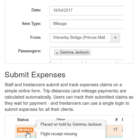
carbon.
easier
30
for
days,
everyone,
no
and
credit
captures
card
the
required.
details
you
Submit Expenses
need
Staff and freelancers submit and track expenses claims on a
to
simple online form. Trip distances (and mileage payments) are
calculated automatically. Users can track their submitted claims as
reduce
they wait for payment - and freelancers can use a single login to
the
submit expenses for all their clients.
cost
and
carbon