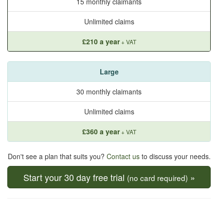
15 monthly claimants
Unlimited claims
£210 a year
+ VAT
Large
30 monthly claimants
Unlimited claims
£360 a year
+ VAT
Don't see a plan that suits you?
Contact us
to discuss your needs.
Start your 30 day free trial
»
(no card required)