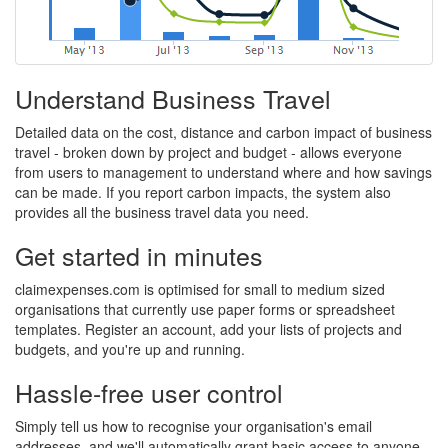
Understand Business Travel
Detailed data on the cost, distance and carbon impact of business
travel - broken down by project and budget - allows everyone
from users to management to understand where and how savings
can be made. If you report carbon impacts, the system also
provides all the business travel data you need.
Get started in minutes
claimexpenses.com is optimised for small to medium sized
organisations that currently use paper forms or spreadsheet
templates. Register an account, add your lists of projects and
budgets, and you're up and running.
Hassle-free user control
Simply tell us how to recognise your organisation's email
addresses, and we'll automatically grant basic access to anyone