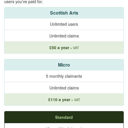
users you've paid for.
Scottish Arts
Unlimited users
Unlimited claims
£50 a year
+ VAT
Micro
5 monthly claimants
Unlimited claims
£110 a year
+ VAT
Standard