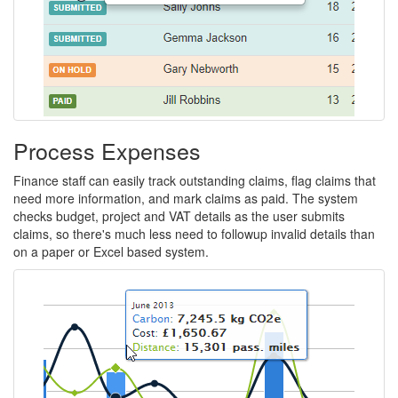
impact
of
your
business
travel.
Process Expenses
Finance staff can easily track outstanding claims, flag claims that
need more information, and mark claims as paid. The system
checks budget, project and VAT details as the user submits
claims, so there's much less need to followup invalid details than
on a paper or Excel based system.