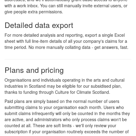
with a work inbox. You can still manually invite external users, or
give people extra permissions.
Detailed data export
For more detailed analysis and reporting, export a single Excel
sheet with full line-item details of all your company's claims for a
time period. No more manually collating data - get answers, fast.
Plans and pricing
Organisations and individuals operating in the arts and cultural
industries in Scotland may be eligible for our subsidised plan,
thanks to funding through Culture for Climate Scotland.
Paid plans are simply based on the normal number of users
submitting claims to your organisation each month. Users who
submit claims infrequently will only be counted in the months they
are active, and administrators who only process claims won't be
counted at all. These are soft limits - we'll only review your
subscription if your organisation routinely exceeds the number of